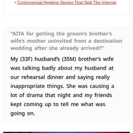
Controversial Hygiene Stories That Split The Internet