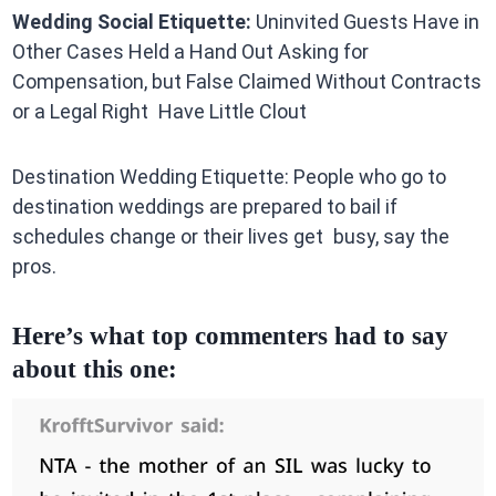
Wedding Social Etiquette:
Uninvited Guests Have in
Other Cases Held a Hand Out Asking for
Compensation, but False Claimed Without Contracts
or a Legal Right Have Little Clout
Destination Wedding Etiquette: People who go to
destination weddings are prepared to bail if
schedules change or their lives get busy, say the
pros.
Here’s what top commenters had to say
about this one: