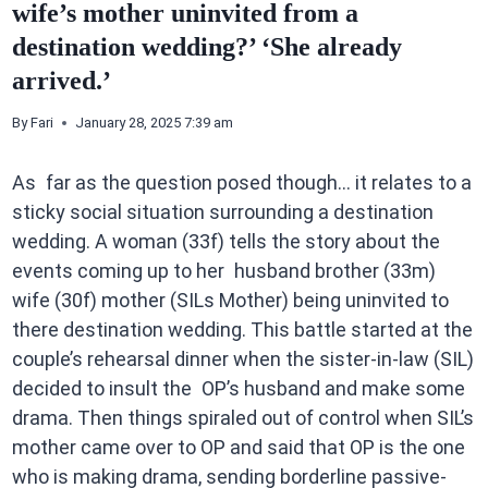
wife’s mother uninvited from a
destination wedding?’ ‘She already
arrived.’
By
Fari
January 28, 2025 7:39 am
As far as the question posed though… it relates to a
sticky social situation surrounding a destination
wedding. A woman (33f) tells the story about the
events coming up to her husband brother (33m)
wife (30f) mother (SILs Mother) being uninvited to
there destination wedding. This battle started at the
couple’s rehearsal dinner when the sister-in-law (SIL)
decided to insult the OP’s husband and make some
drama. Then things spiraled out of control when SIL’s
mother came over to OP and said that OP is the one
who is making drama, sending borderline passive-