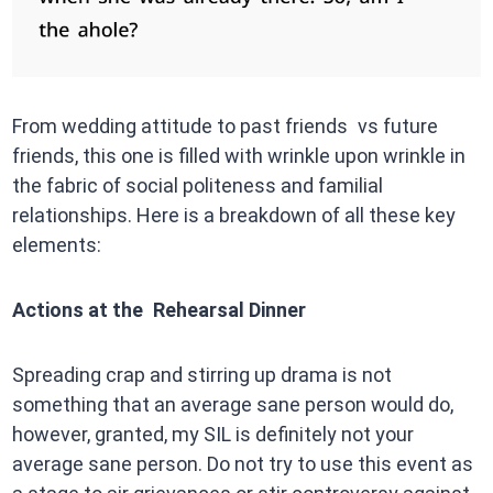
From wedding attitude to past friends vs future
friends, this one is filled with wrinkle upon wrinkle in
the fabric of social politeness and familial
relationships. Here is a breakdown of all these key
elements:
Actions at the Rehearsal Dinner
Spreading crap and stirring up drama is not
something that an average sane person would do,
however, granted, my SIL is definitely not your
average sane person. Do not try to use this event as