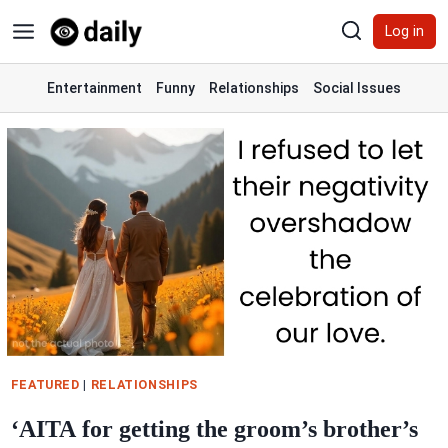
Skip
Log in
to
content
Entertainment
Funny
Relationships
Social Issues
FEATURED
|
RELATIONSHIPS
‘AITA for getting the groom’s brother’s