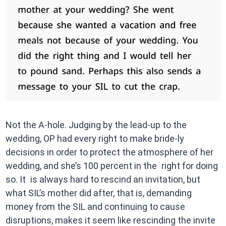
Not the A-hole. Judging by the lead-up to the
wedding, OP had every right to make bride-ly
decisions in order to protect the atmosphere of her
wedding, and she’s 100 percent in the right for doing
so. It is always hard to rescind an invitation, but
what SIL’s mother did after, that is, demanding
money from the SIL and continuing to cause
disruptions, makes it seem like rescinding the invite