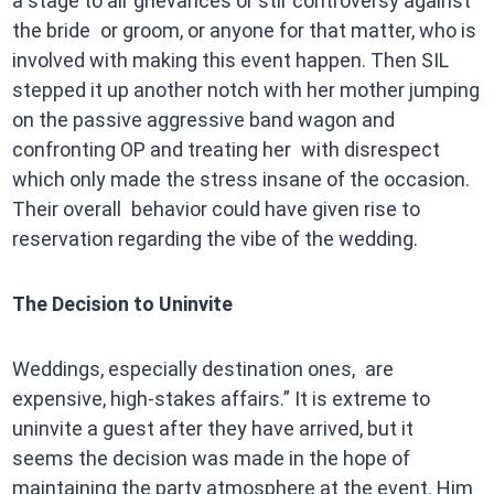
a stage to air grievances or stir controversy against
the bride or groom, or anyone for that matter, who is
involved with making this event happen. Then SIL
stepped it up another notch with her mother jumping
on the passive aggressive band wagon and
confronting OP and treating her with disrespect
which only made the stress insane of the occasion.
Their overall behavior could have given rise to
reservation regarding the vibe of the wedding.
The Decision to Uninvite
Weddings, especially destination ones, are
expensive, high-stakes affairs.” It is extreme to
uninvite a guest after they have arrived, but it
seems the decision was made in the hope of
maintaining the party atmosphere at the event. Him