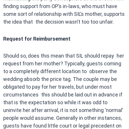
finding support from OP’s in-laws, who must have
some sort of relationship with SIL’s mother, supports
the idea that the decision wasn’t too too unfair.
Request for Reimbursement
Should so, does this mean that SIL should repay her
request from her mother? Typically, guests coming
to a completely different location to observe the
wedding absorb the price tag. The couple may be
obligated to pay for her travels, but under most
circumstances this should be laid out in advance if
that is the expectation so while it was odd to
uninvite her after arrival, it is not something ‘normal’
people would assume. Generally in other instances,
guests have found little court or legal precedent on