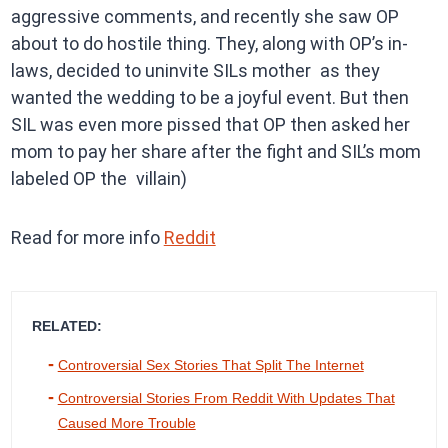
aggressive comments, and recently she saw OP
about to do hostile thing. They, along with OP’s in-
laws, decided to uninvite SILs mother as they
wanted the wedding to be a joyful event. But then
SIL was even more pissed that OP then asked her
mom to pay her share after the fight and SIL’s mom
labeled OP the villain)
Read for more info
Reddit
RELATED:
Controversial Sex Stories That Split The Internet
Controversial Stories From Reddit With Updates That
Caused More Trouble