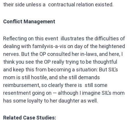
their side unless a contractual relation existed.
Conflict Management
Reflecting on this event illustrates the difficulties of
dealing with familyvis-a-vis on day of the heightened
nerves. But the OP consulted her in-laws, and here, I
think you see the OP really trying to be thoughtful
and keep this from becoming a situation: But SIL’s
mom is still hostile, and she still demands
reimbursement, so clearly there is still some
resentment going on — although I imagine SIL’s mom
has some loyalty to her daughter as well.
Related Case Studies: