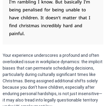
Your experience underscores a profound and often
overlooked issue in workplace dynamics: the implicit
biases that can permeate scheduling decisions,
particularly during culturally significant times like
Christmas. Being assigned additional shifts solely
because you don’t have children, especially after
enduring personal hardships, is not just insensitive—
it may also tread into legally questionable territory