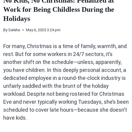
No Kids, No Christmas: Penalized at
Work for Being Childless During the
Holidays
By
Saleha
May 6, 2025 3:24 pm
For many, Christmas is a time of family, warmth, and
rest. But for some workers in 24/7 sectors, it’s
another shift on the schedule—unless, apparently,
you have children. In this deeply personal account, a
dedicated employee in a round-the-clock industry is
unfairly saddled with the brunt of the holiday
workload. Despite not being rostered for Christmas
Eve and never typically working Tuesdays, she’s been
scheduled to cover late hours—because she doesn’t
have kids.