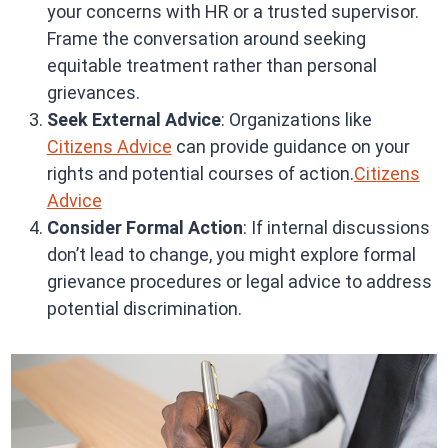
your concerns with HR or a trusted supervisor.
Frame the conversation around seeking
equitable treatment rather than personal
grievances.
Seek External Advice
: Organizations like
Citizens Advice
can provide guidance on your
rights and potential courses of action.
Citizens
Advice
Consider Formal Action
: If internal discussions
don’t lead to change, you might explore formal
grievance procedures or legal advice to address
potential discrimination.