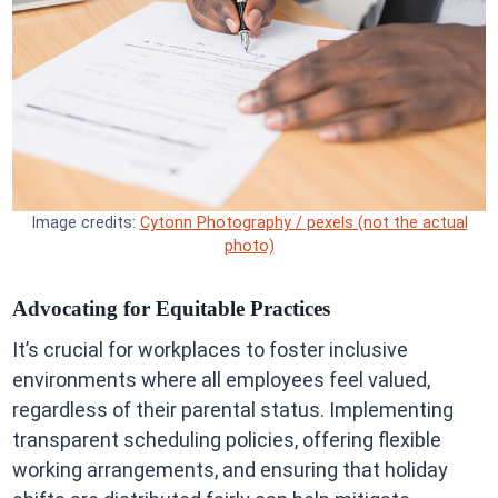
Image credits:
Cytonn Photography / pexels (not the actual
photo)
Advocating for Equitable Practices
It’s crucial for workplaces to foster inclusive
environments where all employees feel valued,
regardless of their parental status. Implementing
transparent scheduling policies, offering flexible
working arrangements, and ensuring that holiday