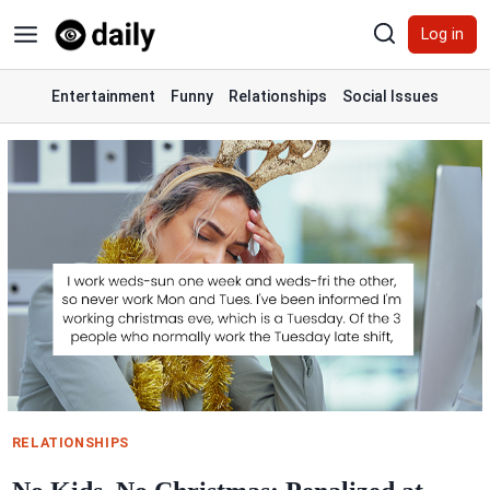
Skip
Log in
to
content
Entertainment
Funny
Relationships
Social Issues
RELATIONSHIPS