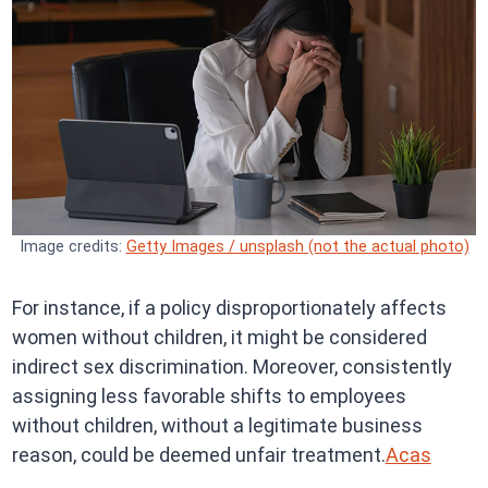
Image credits:
Getty Images / unsplash (not the actual photo)
For instance, if a policy disproportionately affects
women without children, it might be considered
indirect sex discrimination. Moreover, consistently
assigning less favorable shifts to employees
without children, without a legitimate business
reason, could be deemed unfair treatment.
Acas