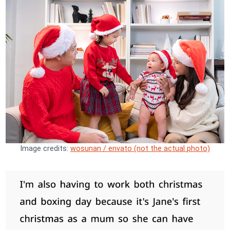
Image credits:
wosunan / envato (not the actual photo)