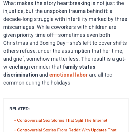
What makes the story heartbreaking is not just the
injustice, but the unspoken trauma behind it: a
decade-long struggle with infertility marked by three
miscarriages. While coworkers with children are
given priority time off—sometimes even both
Christmas and Boxing Day—she’s left to cover shifts
others refuse, under the assumption that her time,
and grief, somehow matter less. The result is a gut-
wrenching reminder that
family status
discrimination
and
emotional labor
are all too
common during the holidays.
RELATED:
Controversial Sex Stories That Split The Internet
Controversial Stories From Reddit With Updates That