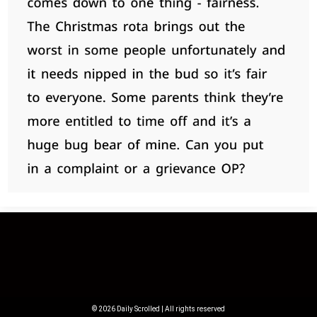
© 2026 Daily Scrolled | All rights reserved