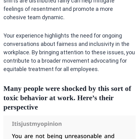
shifts are distributed fairly can help mitigate
feelings of resentment and promote a more
cohesive team dynamic.
Your experience highlights the need for ongoing
conversations about fairness and inclusivity in the
workplace. By bringing attention to these issues, you
contribute to a broader movement advocating for
equitable treatment for all employees.
Many people were shocked by this sort of
toxic behavior at work. Here’s their
perspective