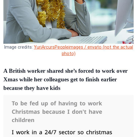
Image credits:
YuriArcursPeopleimages / envato (not the actual
photo)
A British worker shared she’s forced to work over
Xmas while her colleagues get to finish earlier
because they have kids