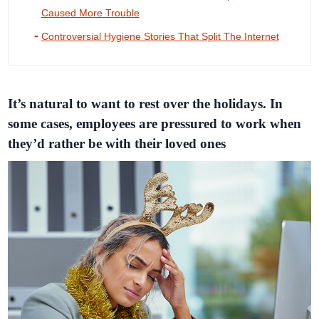
Caused More Trouble
Controversial Hygiene Stories That Split The Internet
It’s natural to want to rest over the holidays. In
some cases, employees are pressured to work when
they’d rather be with their loved ones