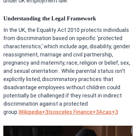
under UK employment law.
Understanding the Legal Framework
In the UK, the Equality Act 2010 protects individuals
from discrimination based on specific ‘protected
characteristics,’ which include age, disability, gender
reassignment, marriage and civil partnership,
pregnancy and maternity, race, religion or belief, sex,
and sexual orientation . While parental status isn’t
explicitly listed, discriminatory practices that
disadvantage employees without children could
potentially be challenged if they result in indirect
discrimination against a protected
group.
Wikipedia+3Isosceles Finance+3Acas+3