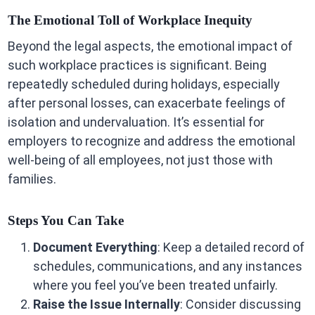
The Emotional Toll of Workplace Inequity
Beyond the legal aspects, the emotional impact of
such workplace practices is significant. Being
repeatedly scheduled during holidays, especially
after personal losses, can exacerbate feelings of
isolation and undervaluation. It’s essential for
employers to recognize and address the emotional
well-being of all employees, not just those with
families.
Steps You Can Take
Document Everything
: Keep a detailed record of
schedules, communications, and any instances
where you feel you’ve been treated unfairly.
Raise the Issue Internally
: Consider discussing